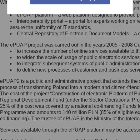
Within the project, the following functionalities and services we
Minister Cyfryzacji.
Public services catalogue – a method of presenting and 
Z administratorem skontaktujesz
ePUAP platform – a web platform designed to provide pub
się, wysyłając:
Interoperability portal – a portal for experts working 
assure the uniformity of IT standards,
list na adres jego siedziby: Al.
Central Repository of Electronic Document Models – a d
Ujazdowskie 1/3, 00-583
Warszawa lub na adres: ul.
The ePUAP project was carried out in the years 2005 - 2008 Curr
Królewska 27, 00-060
Warszawa,
to increase the number of online services available to th
to widen the scale of usage of public electronic services
wiadomość e-mail na adres:
to integrate subsequent systems of public administrati
mc@mc.gov.pl
to define new processes of customer and business serv
ePUAP2 is a public and administrative project that extends the se
Jak skontaktować się z
process of transforming Poland into a modern and citizen-friend
The cost of the project “Construction of electronic Platform of
Inspektorem Ochrony Danych
Regional Development Fund (under the Sector Operational Prog
25% of the cost was covered by a national co-financing.Funds f
Administrator wyznaczył Inspektora
Programme and amounts to 140 million PLN (85% of eligible 
Ochrony Danych, z którym
co-financing). The trustee of ePUAP is the Ministry of the Inter
skontaktujesz się, wysyłając:
Services available through the ePUAP platform may be access
list na adres: ul. Królewska 27,
00-060 Warszawa,