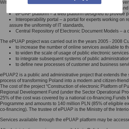
Within the project, the following functionalities and services we
Minister Cyfryzacji.
Public services catalogue – a method of presenting and 
Z administratorem skontaktujesz
ePUAP platform – a web platform designed to provide pub
się, wysyłając:
Interoperability portal – a portal for experts working 
assure the uniformity of IT standards,
list na adres jego siedziby: Al.
Central Repository of Electronic Document Models – a d
Ujazdowskie 1/3, 00-583
Warszawa lub na adres: ul.
The ePUAP project was carried out in the years 2005 - 2008 Curr
Królewska 27, 00-060
Warszawa,
to increase the number of online services available to th
to widen the scale of usage of public electronic services
wiadomość e-mail na adres:
to integrate subsequent systems of public administrati
mc@mc.gov.pl
to define new processes of customer and business serv
ePUAP2 is a public and administrative project that extends the se
Jak skontaktować się z
process of transforming Poland into a modern and citizen-friend
The cost of the project “Construction of electronic Platform of
Inspektorem Ochrony Danych
Regional Development Fund (under the Sector Operational Prog
25% of the cost was covered by a national co-financing.Funds f
Administrator wyznaczył Inspektora
Programme and amounts to 140 million PLN (85% of eligible 
Ochrony Danych, z którym
co-financing). The trustee of ePUAP is the Ministry of the Inter
skontaktujesz się, wysyłając:
Services available through the ePUAP platform may be access
list na adres: ul. Królewska 27,
00-060 Warszawa,