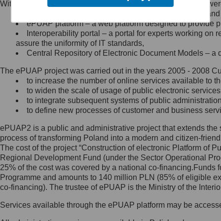
Within the project, the following functionalities and services we
Minister Cyfryzacji.
Public services catalogue – a method of presenting and 
Z administratorem skontaktujesz
ePUAP platform – a web platform designed to provide pub
się, wysyłając:
Interoperability portal – a portal for experts working 
assure the uniformity of IT standards,
list na adres jego siedziby: Al.
Central Repository of Electronic Document Models – a d
Ujazdowskie 1/3, 00-583
Warszawa lub na adres: ul.
The ePUAP project was carried out in the years 2005 - 2008 Curr
Królewska 27, 00-060
Warszawa,
to increase the number of online services available to th
to widen the scale of usage of public electronic services
wiadomość e-mail na adres:
to integrate subsequent systems of public administrati
mc@mc.gov.pl
to define new processes of customer and business serv
ePUAP2 is a public and administrative project that extends the se
Jak skontaktować się z
process of transforming Poland into a modern and citizen-friend
The cost of the project “Construction of electronic Platform of
Inspektorem Ochrony Danych
Regional Development Fund (under the Sector Operational Prog
25% of the cost was covered by a national co-financing.Funds f
Administrator wyznaczył Inspektora
Programme and amounts to 140 million PLN (85% of eligible 
Ochrony Danych, z którym
co-financing). The trustee of ePUAP is the Ministry of the Inter
skontaktujesz się, wysyłając:
Services available through the ePUAP platform may be access
list na adres: ul. Królewska 27,
00-060 Warszawa,