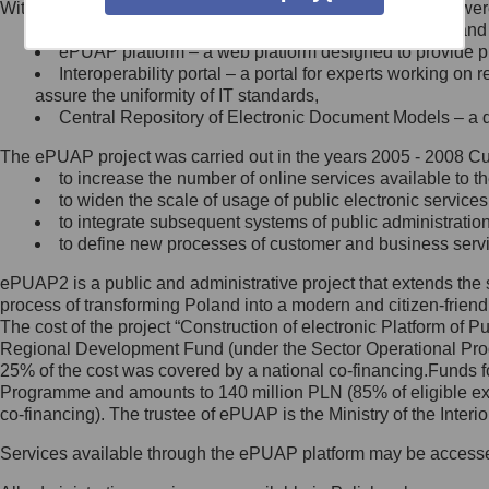
Within the project, the following functionalities and services we
Minister Cyfryzacji.
Public services catalogue – a method of presenting and 
Z administratorem skontaktujesz
ePUAP platform – a web platform designed to provide pub
się, wysyłając:
Interoperability portal – a portal for experts working 
assure the uniformity of IT standards,
list na adres jego siedziby: Al.
Central Repository of Electronic Document Models – a d
Ujazdowskie 1/3, 00-583
Warszawa lub na adres: ul.
The ePUAP project was carried out in the years 2005 - 2008 Curr
Królewska 27, 00-060
Warszawa,
to increase the number of online services available to th
to widen the scale of usage of public electronic services
wiadomość e-mail na adres:
to integrate subsequent systems of public administrati
mc@mc.gov.pl
to define new processes of customer and business serv
ePUAP2 is a public and administrative project that extends the se
Jak skontaktować się z
process of transforming Poland into a modern and citizen-friend
The cost of the project “Construction of electronic Platform of
Inspektorem Ochrony Danych
Regional Development Fund (under the Sector Operational Prog
25% of the cost was covered by a national co-financing.Funds f
Administrator wyznaczył Inspektora
Programme and amounts to 140 million PLN (85% of eligible 
Ochrony Danych, z którym
co-financing). The trustee of ePUAP is the Ministry of the Inter
skontaktujesz się, wysyłając:
Services available through the ePUAP platform may be access
list na adres: ul. Królewska 27,
00-060 Warszawa,