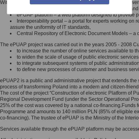
Within the project, the following functionalities and services we
Minister Cyfryzacji.
Public services catalogue – a method of presenting and 
Z administratorem skontaktujesz
ePUAP platform – a web platform designed to provide pub
się, wysyłając:
Interoperability portal – a portal for experts working 
assure the uniformity of IT standards,
list na adres jego siedziby: Al.
Central Repository of Electronic Document Models – a d
Ujazdowskie 1/3, 00-583
Warszawa lub na adres: ul.
The ePUAP project was carried out in the years 2005 - 2008 Curr
Królewska 27, 00-060
Warszawa,
to increase the number of online services available to th
to widen the scale of usage of public electronic services
wiadomość e-mail na adres:
to integrate subsequent systems of public administrati
mc@mc.gov.pl
to define new processes of customer and business serv
ePUAP2 is a public and administrative project that extends the se
Jak skontaktować się z
process of transforming Poland into a modern and citizen-friend
The cost of the project “Construction of electronic Platform of
Inspektorem Ochrony Danych
Regional Development Fund (under the Sector Operational Prog
25% of the cost was covered by a national co-financing.Funds f
Administrator wyznaczył Inspektora
Programme and amounts to 140 million PLN (85% of eligible 
Ochrony Danych, z którym
co-financing). The trustee of ePUAP is the Ministry of the Inter
skontaktujesz się, wysyłając:
Services available through the ePUAP platform may be access
list na adres: ul. Królewska 27,
00-060 Warszawa,