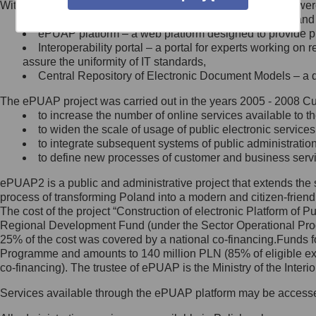
Within the project, the following functionalities and services we
Minister Cyfryzacji.
Public services catalogue – a method of presenting and 
Z administratorem skontaktujesz
ePUAP platform – a web platform designed to provide pub
się, wysyłając:
Interoperability portal – a portal for experts working 
assure the uniformity of IT standards,
list na adres jego siedziby: Al.
Central Repository of Electronic Document Models – a d
Ujazdowskie 1/3, 00-583
Warszawa lub na adres: ul.
The ePUAP project was carried out in the years 2005 - 2008 Curr
Królewska 27, 00-060
Warszawa,
to increase the number of online services available to th
to widen the scale of usage of public electronic services
wiadomość e-mail na adres:
to integrate subsequent systems of public administrati
mc@mc.gov.pl
to define new processes of customer and business serv
ePUAP2 is a public and administrative project that extends the se
Jak skontaktować się z
process of transforming Poland into a modern and citizen-friend
The cost of the project “Construction of electronic Platform of
Inspektorem Ochrony Danych
Regional Development Fund (under the Sector Operational Prog
25% of the cost was covered by a national co-financing.Funds f
Administrator wyznaczył Inspektora
Programme and amounts to 140 million PLN (85% of eligible 
Ochrony Danych, z którym
co-financing). The trustee of ePUAP is the Ministry of the Inter
skontaktujesz się, wysyłając:
Services available through the ePUAP platform may be access
list na adres: ul. Królewska 27,
00-060 Warszawa,