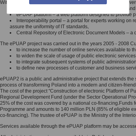
Within the project, the following functionalities and services we
Minister Cyfryzacji.
Public services catalogue – a method of presenting and 
Z administratorem skontaktujesz
ePUAP platform – a web platform designed to provide pub
się, wysyłając:
Interoperability portal – a portal for experts working 
assure the uniformity of IT standards,
list na adres jego siedziby: Al.
Central Repository of Electronic Document Models – a d
Ujazdowskie 1/3, 00-583
Warszawa lub na adres: ul.
The ePUAP project was carried out in the years 2005 - 2008 Curr
Królewska 27, 00-060
Warszawa,
to increase the number of online services available to th
to widen the scale of usage of public electronic services
wiadomość e-mail na adres:
to integrate subsequent systems of public administrati
mc@mc.gov.pl
to define new processes of customer and business serv
ePUAP2 is a public and administrative project that extends the se
Jak skontaktować się z
process of transforming Poland into a modern and citizen-friend
The cost of the project “Construction of electronic Platform of
Inspektorem Ochrony Danych
Regional Development Fund (under the Sector Operational Prog
25% of the cost was covered by a national co-financing.Funds f
Administrator wyznaczył Inspektora
Programme and amounts to 140 million PLN (85% of eligible 
Ochrony Danych, z którym
co-financing). The trustee of ePUAP is the Ministry of the Inter
skontaktujesz się, wysyłając:
Services available through the ePUAP platform may be access
list na adres: ul. Królewska 27,
00-060 Warszawa,