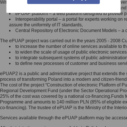
Within the project, the following functionalities and services we
Minister Cyfryzacji.
Public services catalogue – a method of presenting and 
Z administratorem skontaktujesz
ePUAP platform – a web platform designed to provide pub
się, wysyłając:
Interoperability portal – a portal for experts working 
assure the uniformity of IT standards,
list na adres jego siedziby: Al.
Central Repository of Electronic Document Models – a d
Ujazdowskie 1/3, 00-583
Warszawa lub na adres: ul.
The ePUAP project was carried out in the years 2005 - 2008 Curr
Królewska 27, 00-060
Warszawa,
to increase the number of online services available to th
to widen the scale of usage of public electronic services
wiadomość e-mail na adres:
to integrate subsequent systems of public administrati
mc@mc.gov.pl
to define new processes of customer and business serv
ePUAP2 is a public and administrative project that extends the se
Jak skontaktować się z
process of transforming Poland into a modern and citizen-friend
The cost of the project “Construction of electronic Platform of
Inspektorem Ochrony Danych
Regional Development Fund (under the Sector Operational Prog
25% of the cost was covered by a national co-financing.Funds f
Administrator wyznaczył Inspektora
Programme and amounts to 140 million PLN (85% of eligible 
Ochrony Danych, z którym
co-financing). The trustee of ePUAP is the Ministry of the Inter
skontaktujesz się, wysyłając:
Services available through the ePUAP platform may be access
list na adres: ul. Królewska 27,
00-060 Warszawa,