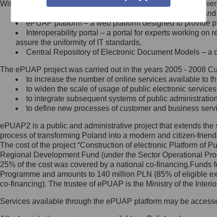
Within the project, the following functionalities and services we
Minister Cyfryzacji.
Public services catalogue – a method of presenting and 
Z administratorem skontaktujesz
ePUAP platform – a web platform designed to provide pub
się, wysyłając:
Interoperability portal – a portal for experts working 
assure the uniformity of IT standards,
list na adres jego siedziby: Al.
Central Repository of Electronic Document Models – a d
Ujazdowskie 1/3, 00-583
Warszawa lub na adres: ul.
The ePUAP project was carried out in the years 2005 - 2008 Curr
Królewska 27, 00-060
Warszawa,
to increase the number of online services available to th
to widen the scale of usage of public electronic services
wiadomość e-mail na adres:
to integrate subsequent systems of public administrati
mc@mc.gov.pl
to define new processes of customer and business serv
ePUAP2 is a public and administrative project that extends the se
Jak skontaktować się z
process of transforming Poland into a modern and citizen-friend
The cost of the project “Construction of electronic Platform of
Inspektorem Ochrony Danych
Regional Development Fund (under the Sector Operational Prog
25% of the cost was covered by a national co-financing.Funds f
Administrator wyznaczył Inspektora
Programme and amounts to 140 million PLN (85% of eligible 
Ochrony Danych, z którym
co-financing). The trustee of ePUAP is the Ministry of the Inter
skontaktujesz się, wysyłając:
Services available through the ePUAP platform may be access
list na adres: ul. Królewska 27,
00-060 Warszawa,