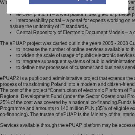
Within the project, the following functionalities and services we
Minister Cyfryzacji.
Public services catalogue – a method of presenting and 
Z administratorem skontaktujesz
ePUAP platform – a web platform designed to provide pub
się, wysyłając:
Interoperability portal – a portal for experts working 
assure the uniformity of IT standards,
list na adres jego siedziby: Al.
Central Repository of Electronic Document Models – a d
Ujazdowskie 1/3, 00-583
Warszawa lub na adres: ul.
The ePUAP project was carried out in the years 2005 - 2008 Curr
Królewska 27, 00-060
Warszawa,
to increase the number of online services available to th
to widen the scale of usage of public electronic services
wiadomość e-mail na adres:
to integrate subsequent systems of public administrati
mc@mc.gov.pl
to define new processes of customer and business serv
ePUAP2 is a public and administrative project that extends the se
Jak skontaktować się z
process of transforming Poland into a modern and citizen-friend
The cost of the project “Construction of electronic Platform of
Inspektorem Ochrony Danych
Regional Development Fund (under the Sector Operational Prog
25% of the cost was covered by a national co-financing.Funds f
Administrator wyznaczył Inspektora
Programme and amounts to 140 million PLN (85% of eligible 
Ochrony Danych, z którym
co-financing). The trustee of ePUAP is the Ministry of the Inter
skontaktujesz się, wysyłając:
Services available through the ePUAP platform may be access
list na adres: ul. Królewska 27,
00-060 Warszawa,