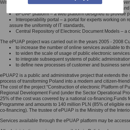
Within the project, the following functionalities and services we
Minister Cyfryzacji.
Public services catalogue – a method of presenting and 
Z administratorem skontaktujesz
ePUAP platform – a web platform designed to provide pub
się, wysyłając:
Interoperability portal – a portal for experts working 
assure the uniformity of IT standards,
list na adres jego siedziby: Al.
Central Repository of Electronic Document Models – a d
Ujazdowskie 1/3, 00-583
Warszawa lub na adres: ul.
The ePUAP project was carried out in the years 2005 - 2008 Curr
Królewska 27, 00-060
Warszawa,
to increase the number of online services available to th
to widen the scale of usage of public electronic services
wiadomość e-mail na adres:
to integrate subsequent systems of public administrati
mc@mc.gov.pl
to define new processes of customer and business serv
ePUAP2 is a public and administrative project that extends the se
Jak skontaktować się z
process of transforming Poland into a modern and citizen-friend
The cost of the project “Construction of electronic Platform of
Inspektorem Ochrony Danych
Regional Development Fund (under the Sector Operational Prog
25% of the cost was covered by a national co-financing.Funds f
Administrator wyznaczył Inspektora
Programme and amounts to 140 million PLN (85% of eligible 
Ochrony Danych, z którym
co-financing). The trustee of ePUAP is the Ministry of the Inter
skontaktujesz się, wysyłając:
Services available through the ePUAP platform may be access
list na adres: ul. Królewska 27,
00-060 Warszawa,