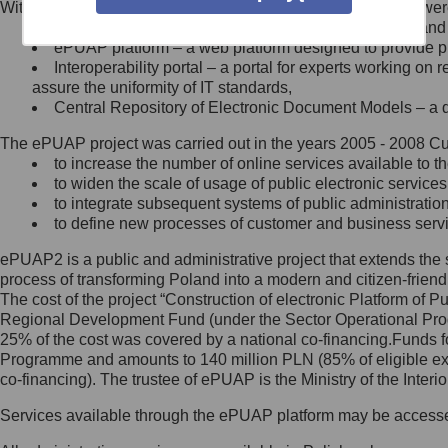
Within the project, the following functionalities and services we
Minister Cyfryzacji.
Public services catalogue – a method of presenting and 
Z administratorem skontaktujesz
ePUAP platform – a web platform designed to provide pub
się, wysyłając:
Interoperability portal – a portal for experts working 
assure the uniformity of IT standards,
list na adres jego siedziby: Al.
Central Repository of Electronic Document Models – a d
Ujazdowskie 1/3, 00-583
Warszawa lub na adres: ul.
The ePUAP project was carried out in the years 2005 - 2008 Curr
Królewska 27, 00-060
Warszawa,
to increase the number of online services available to th
to widen the scale of usage of public electronic services
wiadomość e-mail na adres:
to integrate subsequent systems of public administrati
mc@mc.gov.pl
to define new processes of customer and business serv
ePUAP2 is a public and administrative project that extends the se
Jak skontaktować się z
process of transforming Poland into a modern and citizen-friend
The cost of the project “Construction of electronic Platform of
Inspektorem Ochrony Danych
Regional Development Fund (under the Sector Operational Prog
25% of the cost was covered by a national co-financing.Funds f
Administrator wyznaczył Inspektora
Programme and amounts to 140 million PLN (85% of eligible 
Ochrony Danych, z którym
co-financing). The trustee of ePUAP is the Ministry of the Inter
skontaktujesz się, wysyłając:
Services available through the ePUAP platform may be access
list na adres: ul. Królewska 27,
00-060 Warszawa,