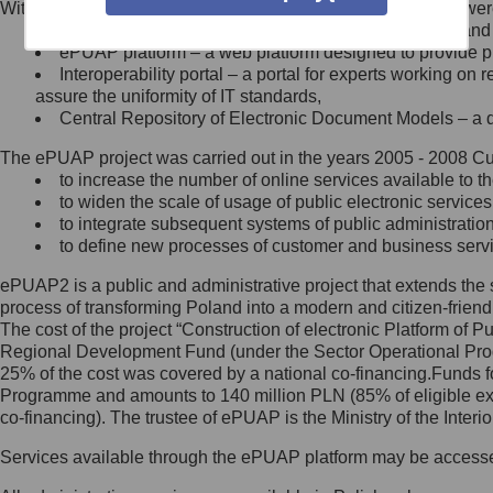
Within the project, the following functionalities and services we
Minister Cyfryzacji.
Public services catalogue – a method of presenting and 
Z administratorem skontaktujesz
ePUAP platform – a web platform designed to provide pub
się, wysyłając:
Interoperability portal – a portal for experts working 
assure the uniformity of IT standards,
list na adres jego siedziby: Al.
Central Repository of Electronic Document Models – a d
Ujazdowskie 1/3, 00-583
Warszawa lub na adres: ul.
The ePUAP project was carried out in the years 2005 - 2008 Curr
Królewska 27, 00-060
Warszawa,
to increase the number of online services available to th
to widen the scale of usage of public electronic services
wiadomość e-mail na adres:
to integrate subsequent systems of public administrati
mc@mc.gov.pl
to define new processes of customer and business serv
ePUAP2 is a public and administrative project that extends the se
Jak skontaktować się z
process of transforming Poland into a modern and citizen-friend
The cost of the project “Construction of electronic Platform of
Inspektorem Ochrony Danych
Regional Development Fund (under the Sector Operational Prog
25% of the cost was covered by a national co-financing.Funds f
Administrator wyznaczył Inspektora
Programme and amounts to 140 million PLN (85% of eligible 
Ochrony Danych, z którym
co-financing). The trustee of ePUAP is the Ministry of the Inter
skontaktujesz się, wysyłając:
Services available through the ePUAP platform may be access
list na adres: ul. Królewska 27,
00-060 Warszawa,