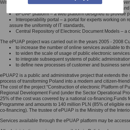
Within the project, the following functionalities and services we
Minister Cyfryzacji.
Public services catalogue – a method of presenting and 
Z administratorem skontaktujesz
ePUAP platform – a web platform designed to provide pub
się, wysyłając:
Interoperability portal – a portal for experts working 
assure the uniformity of IT standards,
list na adres jego siedziby: Al.
Central Repository of Electronic Document Models – a d
Ujazdowskie 1/3, 00-583
Warszawa lub na adres: ul.
The ePUAP project was carried out in the years 2005 - 2008 Curr
Królewska 27, 00-060
Warszawa,
to increase the number of online services available to th
to widen the scale of usage of public electronic services
wiadomość e-mail na adres:
to integrate subsequent systems of public administrati
mc@mc.gov.pl
to define new processes of customer and business serv
ePUAP2 is a public and administrative project that extends the se
Jak skontaktować się z
process of transforming Poland into a modern and citizen-friend
The cost of the project “Construction of electronic Platform of
Inspektorem Ochrony Danych
Regional Development Fund (under the Sector Operational Prog
25% of the cost was covered by a national co-financing.Funds f
Administrator wyznaczył Inspektora
Programme and amounts to 140 million PLN (85% of eligible 
Ochrony Danych, z którym
co-financing). The trustee of ePUAP is the Ministry of the Inter
skontaktujesz się, wysyłając:
Services available through the ePUAP platform may be access
list na adres: ul. Królewska 27,
00-060 Warszawa,