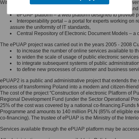
Within the project, the following functionalities and services we
Minister Cyfryzacji.
Public services catalogue – a method of presenting and 
Z administratorem skontaktujesz
ePUAP platform – a web platform designed to provide pub
się, wysyłając:
Interoperability portal – a portal for experts working 
assure the uniformity of IT standards,
list na adres jego siedziby: Al.
Central Repository of Electronic Document Models – a d
Ujazdowskie 1/3, 00-583
Warszawa lub na adres: ul.
The ePUAP project was carried out in the years 2005 - 2008 Curr
Królewska 27, 00-060
Warszawa,
to increase the number of online services available to th
to widen the scale of usage of public electronic services
wiadomość e-mail na adres:
to integrate subsequent systems of public administrati
mc@mc.gov.pl
to define new processes of customer and business serv
ePUAP2 is a public and administrative project that extends the se
Jak skontaktować się z
process of transforming Poland into a modern and citizen-friend
The cost of the project “Construction of electronic Platform of
Inspektorem Ochrony Danych
Regional Development Fund (under the Sector Operational Prog
25% of the cost was covered by a national co-financing.Funds f
Administrator wyznaczył Inspektora
Programme and amounts to 140 million PLN (85% of eligible 
Ochrony Danych, z którym
co-financing). The trustee of ePUAP is the Ministry of the Inter
skontaktujesz się, wysyłając:
Services available through the ePUAP platform may be access
list na adres: ul. Królewska 27,
00-060 Warszawa,