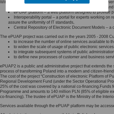
Within the project, the following functionalities and services we
Minister Cyfryzacji.
Public services catalogue – a method of presenting and 
Z administratorem skontaktujesz
ePUAP platform – a web platform designed to provide pub
się, wysyłając:
Interoperability portal – a portal for experts working 
assure the uniformity of IT standards,
list na adres jego siedziby: Al.
Central Repository of Electronic Document Models – a d
Ujazdowskie 1/3, 00-583
Warszawa lub na adres: ul.
The ePUAP project was carried out in the years 2005 - 2008 Curr
Królewska 27, 00-060
Warszawa,
to increase the number of online services available to th
to widen the scale of usage of public electronic services
wiadomość e-mail na adres:
to integrate subsequent systems of public administrati
mc@mc.gov.pl
to define new processes of customer and business serv
ePUAP2 is a public and administrative project that extends the se
Jak skontaktować się z
process of transforming Poland into a modern and citizen-friend
The cost of the project “Construction of electronic Platform of
Inspektorem Ochrony Danych
Regional Development Fund (under the Sector Operational Prog
25% of the cost was covered by a national co-financing.Funds f
Administrator wyznaczył Inspektora
Programme and amounts to 140 million PLN (85% of eligible 
Ochrony Danych, z którym
co-financing). The trustee of ePUAP is the Ministry of the Inter
skontaktujesz się, wysyłając:
Services available through the ePUAP platform may be access
list na adres: ul. Królewska 27,
00-060 Warszawa,