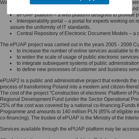
Within the project, the following functionalities and services we
Minister Cyfryzacji.
Public services catalogue – a method of presenting and 
Z administratorem skontaktujesz
ePUAP platform – a web platform designed to provide pub
się, wysyłając:
Interoperability portal – a portal for experts working 
assure the uniformity of IT standards,
list na adres jego siedziby: Al.
Central Repository of Electronic Document Models – a d
Ujazdowskie 1/3, 00-583
Warszawa lub na adres: ul.
The ePUAP project was carried out in the years 2005 - 2008 Curr
Królewska 27, 00-060
Warszawa,
to increase the number of online services available to th
to widen the scale of usage of public electronic services
wiadomość e-mail na adres:
to integrate subsequent systems of public administrati
mc@mc.gov.pl
to define new processes of customer and business serv
ePUAP2 is a public and administrative project that extends the se
Jak skontaktować się z
process of transforming Poland into a modern and citizen-friend
The cost of the project “Construction of electronic Platform of
Inspektorem Ochrony Danych
Regional Development Fund (under the Sector Operational Prog
25% of the cost was covered by a national co-financing.Funds f
Administrator wyznaczył Inspektora
Programme and amounts to 140 million PLN (85% of eligible 
Ochrony Danych, z którym
co-financing). The trustee of ePUAP is the Ministry of the Inter
skontaktujesz się, wysyłając:
Services available through the ePUAP platform may be access
list na adres: ul. Królewska 27,
00-060 Warszawa,