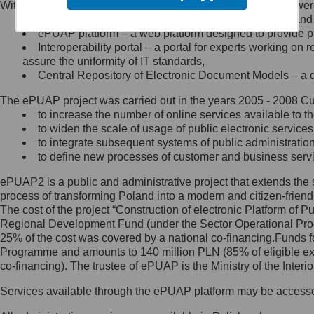
Within the project, the following functionalities and services we
Minister Cyfryzacji.
Public services catalogue – a method of presenting and 
Z administratorem skontaktujesz
ePUAP platform – a web platform designed to provide pub
się, wysyłając:
Interoperability portal – a portal for experts working 
assure the uniformity of IT standards,
list na adres jego siedziby: Al.
Central Repository of Electronic Document Models – a d
Ujazdowskie 1/3, 00-583
Warszawa lub na adres: ul.
The ePUAP project was carried out in the years 2005 - 2008 Curr
Królewska 27, 00-060
Warszawa,
to increase the number of online services available to th
to widen the scale of usage of public electronic services
wiadomość e-mail na adres:
to integrate subsequent systems of public administrati
mc@mc.gov.pl
to define new processes of customer and business serv
ePUAP2 is a public and administrative project that extends the se
Jak skontaktować się z
process of transforming Poland into a modern and citizen-friend
The cost of the project “Construction of electronic Platform of
Inspektorem Ochrony Danych
Regional Development Fund (under the Sector Operational Prog
25% of the cost was covered by a national co-financing.Funds f
Administrator wyznaczył Inspektora
Programme and amounts to 140 million PLN (85% of eligible 
Ochrony Danych, z którym
co-financing). The trustee of ePUAP is the Ministry of the Inter
skontaktujesz się, wysyłając:
Services available through the ePUAP platform may be access
list na adres: ul. Królewska 27,
00-060 Warszawa,