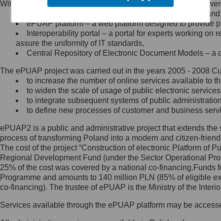
Within the project, the following functionalities and services we
Minister Cyfryzacji.
Public services catalogue – a method of presenting and 
Z administratorem skontaktujesz
ePUAP platform – a web platform designed to provide pub
się, wysyłając:
Interoperability portal – a portal for experts working 
assure the uniformity of IT standards,
list na adres jego siedziby: Al.
Central Repository of Electronic Document Models – a d
Ujazdowskie 1/3, 00-583
Warszawa lub na adres: ul.
The ePUAP project was carried out in the years 2005 - 2008 Curr
Królewska 27, 00-060
Warszawa,
to increase the number of online services available to th
to widen the scale of usage of public electronic services
wiadomość e-mail na adres:
to integrate subsequent systems of public administrati
mc@mc.gov.pl
to define new processes of customer and business serv
ePUAP2 is a public and administrative project that extends the se
Jak skontaktować się z
process of transforming Poland into a modern and citizen-friend
The cost of the project “Construction of electronic Platform of
Inspektorem Ochrony Danych
Regional Development Fund (under the Sector Operational Prog
25% of the cost was covered by a national co-financing.Funds f
Administrator wyznaczył Inspektora
Programme and amounts to 140 million PLN (85% of eligible 
Ochrony Danych, z którym
co-financing). The trustee of ePUAP is the Ministry of the Inter
skontaktujesz się, wysyłając:
Services available through the ePUAP platform may be access
list na adres: ul. Królewska 27,
00-060 Warszawa,