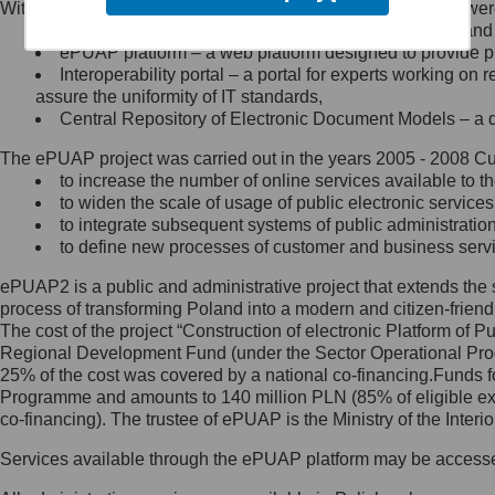
Within the project, the following functionalities and services we
Minister Cyfryzacji.
Public services catalogue – a method of presenting and 
Z administratorem skontaktujesz
ePUAP platform – a web platform designed to provide pub
się, wysyłając:
Interoperability portal – a portal for experts working 
assure the uniformity of IT standards,
list na adres jego siedziby: Al.
Central Repository of Electronic Document Models – a d
Ujazdowskie 1/3, 00-583
Warszawa lub na adres: ul.
The ePUAP project was carried out in the years 2005 - 2008 Curr
Królewska 27, 00-060
Warszawa,
to increase the number of online services available to th
to widen the scale of usage of public electronic services
wiadomość e-mail na adres:
to integrate subsequent systems of public administrati
mc@mc.gov.pl
to define new processes of customer and business serv
ePUAP2 is a public and administrative project that extends the se
Jak skontaktować się z
process of transforming Poland into a modern and citizen-friend
The cost of the project “Construction of electronic Platform of
Inspektorem Ochrony Danych
Regional Development Fund (under the Sector Operational Prog
25% of the cost was covered by a national co-financing.Funds f
Administrator wyznaczył Inspektora
Programme and amounts to 140 million PLN (85% of eligible 
Ochrony Danych, z którym
co-financing). The trustee of ePUAP is the Ministry of the Inter
skontaktujesz się, wysyłając:
Services available through the ePUAP platform may be access
list na adres: ul. Królewska 27,
00-060 Warszawa,