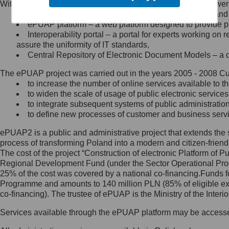
Within the project, the following functionalities and services we
Minister Cyfryzacji.
Public services catalogue – a method of presenting and 
Z administratorem skontaktujesz
ePUAP platform – a web platform designed to provide pub
się, wysyłając:
Interoperability portal – a portal for experts working 
assure the uniformity of IT standards,
list na adres jego siedziby: Al.
Central Repository of Electronic Document Models – a d
Ujazdowskie 1/3, 00-583
Warszawa lub na adres: ul.
The ePUAP project was carried out in the years 2005 - 2008 Curr
Królewska 27, 00-060
Warszawa,
to increase the number of online services available to th
to widen the scale of usage of public electronic services
wiadomość e-mail na adres:
to integrate subsequent systems of public administrati
mc@mc.gov.pl
to define new processes of customer and business serv
ePUAP2 is a public and administrative project that extends the se
Jak skontaktować się z
process of transforming Poland into a modern and citizen-friend
The cost of the project “Construction of electronic Platform of
Inspektorem Ochrony Danych
Regional Development Fund (under the Sector Operational Prog
25% of the cost was covered by a national co-financing.Funds f
Administrator wyznaczył Inspektora
Programme and amounts to 140 million PLN (85% of eligible 
Ochrony Danych, z którym
co-financing). The trustee of ePUAP is the Ministry of the Inter
skontaktujesz się, wysyłając:
Services available through the ePUAP platform may be access
list na adres: ul. Królewska 27,
00-060 Warszawa,