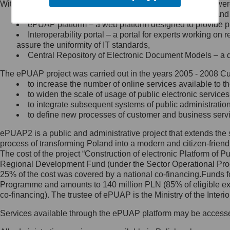
Within the project, the following functionalities and services we
Minister Cyfryzacji.
Public services catalogue – a method of presenting and 
Z administratorem skontaktujesz
ePUAP platform – a web platform designed to provide pub
się, wysyłając:
Interoperability portal – a portal for experts working 
assure the uniformity of IT standards,
list na adres jego siedziby: Al.
Central Repository of Electronic Document Models – a d
Ujazdowskie 1/3, 00-583
Warszawa lub na adres: ul.
The ePUAP project was carried out in the years 2005 - 2008 Curr
Królewska 27, 00-060
Warszawa,
to increase the number of online services available to th
to widen the scale of usage of public electronic services
wiadomość e-mail na adres:
to integrate subsequent systems of public administrati
mc@mc.gov.pl
to define new processes of customer and business serv
ePUAP2 is a public and administrative project that extends the se
Jak skontaktować się z
process of transforming Poland into a modern and citizen-friend
The cost of the project “Construction of electronic Platform of
Inspektorem Ochrony Danych
Regional Development Fund (under the Sector Operational Prog
25% of the cost was covered by a national co-financing.Funds f
Administrator wyznaczył Inspektora
Programme and amounts to 140 million PLN (85% of eligible 
Ochrony Danych, z którym
co-financing). The trustee of ePUAP is the Ministry of the Inter
skontaktujesz się, wysyłając:
Services available through the ePUAP platform may be access
list na adres: ul. Królewska 27,
00-060 Warszawa,