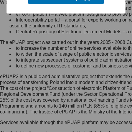
Within the project, the following functionalities and services we
Minister Cyfryzacji.
Public services catalogue – a method of presenting and 
Z administratorem skontaktujesz
ePUAP platform – a web platform designed to provide pub
się, wysyłając:
Interoperability portal – a portal for experts working 
assure the uniformity of IT standards,
list na adres jego siedziby: Al.
Central Repository of Electronic Document Models – a d
Ujazdowskie 1/3, 00-583
Warszawa lub na adres: ul.
The ePUAP project was carried out in the years 2005 - 2008 Curr
Królewska 27, 00-060
Warszawa,
to increase the number of online services available to th
to widen the scale of usage of public electronic services
wiadomość e-mail na adres:
to integrate subsequent systems of public administrati
mc@mc.gov.pl
to define new processes of customer and business serv
ePUAP2 is a public and administrative project that extends the se
Jak skontaktować się z
process of transforming Poland into a modern and citizen-friend
The cost of the project “Construction of electronic Platform of
Inspektorem Ochrony Danych
Regional Development Fund (under the Sector Operational Prog
25% of the cost was covered by a national co-financing.Funds f
Administrator wyznaczył Inspektora
Programme and amounts to 140 million PLN (85% of eligible 
Ochrony Danych, z którym
co-financing). The trustee of ePUAP is the Ministry of the Inter
skontaktujesz się, wysyłając:
Services available through the ePUAP platform may be access
list na adres: ul. Królewska 27,
00-060 Warszawa,