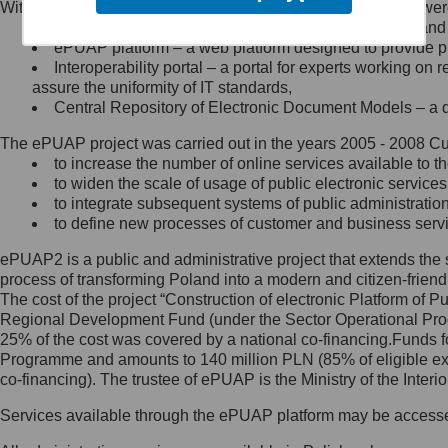
Within the project, the following functionalities and services we
Minister Cyfryzacji.
Public services catalogue – a method of presenting and 
Z administratorem skontaktujesz
ePUAP platform – a web platform designed to provide pub
się, wysyłając:
Interoperability portal – a portal for experts working 
assure the uniformity of IT standards,
list na adres jego siedziby: Al.
Central Repository of Electronic Document Models – a d
Ujazdowskie 1/3, 00-583
Warszawa lub na adres: ul.
The ePUAP project was carried out in the years 2005 - 2008 Curr
Królewska 27, 00-060
Warszawa,
to increase the number of online services available to th
to widen the scale of usage of public electronic services
wiadomość e-mail na adres:
to integrate subsequent systems of public administrati
mc@mc.gov.pl
to define new processes of customer and business serv
ePUAP2 is a public and administrative project that extends the se
Jak skontaktować się z
process of transforming Poland into a modern and citizen-friend
The cost of the project “Construction of electronic Platform of
Inspektorem Ochrony Danych
Regional Development Fund (under the Sector Operational Prog
25% of the cost was covered by a national co-financing.Funds f
Administrator wyznaczył Inspektora
Programme and amounts to 140 million PLN (85% of eligible 
Ochrony Danych, z którym
co-financing). The trustee of ePUAP is the Ministry of the Inter
skontaktujesz się, wysyłając:
Services available through the ePUAP platform may be access
list na adres: ul. Królewska 27,
00-060 Warszawa,