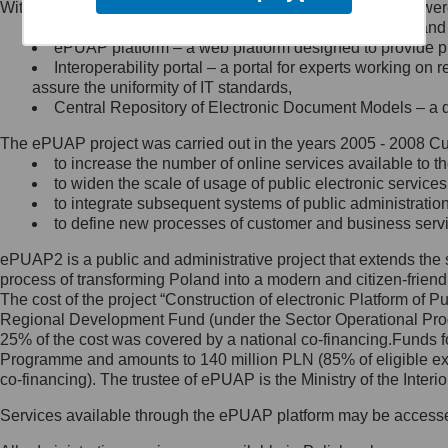
Within the project, the following functionalities and services we
Minister Cyfryzacji.
Public services catalogue – a method of presenting and 
Z administratorem skontaktujesz
ePUAP platform – a web platform designed to provide pub
się, wysyłając:
Interoperability portal – a portal for experts working 
assure the uniformity of IT standards,
list na adres jego siedziby: Al.
Central Repository of Electronic Document Models – a d
Ujazdowskie 1/3, 00-583
Warszawa lub na adres: ul.
The ePUAP project was carried out in the years 2005 - 2008 Curr
Królewska 27, 00-060
Warszawa,
to increase the number of online services available to th
to widen the scale of usage of public electronic services
wiadomość e-mail na adres:
to integrate subsequent systems of public administrati
mc@mc.gov.pl
to define new processes of customer and business serv
ePUAP2 is a public and administrative project that extends the se
Jak skontaktować się z
process of transforming Poland into a modern and citizen-friend
The cost of the project “Construction of electronic Platform of
Inspektorem Ochrony Danych
Regional Development Fund (under the Sector Operational Prog
25% of the cost was covered by a national co-financing.Funds f
Administrator wyznaczył Inspektora
Programme and amounts to 140 million PLN (85% of eligible 
Ochrony Danych, z którym
co-financing). The trustee of ePUAP is the Ministry of the Inter
skontaktujesz się, wysyłając:
Services available through the ePUAP platform may be access
list na adres: ul. Królewska 27,
00-060 Warszawa,