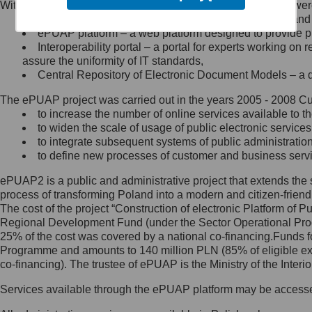
Within the project, the following functionalities and services we
Minister Cyfryzacji.
Public services catalogue – a method of presenting and 
Z administratorem skontaktujesz
ePUAP platform – a web platform designed to provide pub
się, wysyłając:
Interoperability portal – a portal for experts working 
assure the uniformity of IT standards,
list na adres jego siedziby: Al.
Central Repository of Electronic Document Models – a d
Ujazdowskie 1/3, 00-583
Warszawa lub na adres: ul.
The ePUAP project was carried out in the years 2005 - 2008 Curr
Królewska 27, 00-060
Warszawa,
to increase the number of online services available to th
to widen the scale of usage of public electronic services
wiadomość e-mail na adres:
to integrate subsequent systems of public administrati
mc@mc.gov.pl
to define new processes of customer and business serv
ePUAP2 is a public and administrative project that extends the se
Jak skontaktować się z
process of transforming Poland into a modern and citizen-friend
The cost of the project “Construction of electronic Platform of
Inspektorem Ochrony Danych
Regional Development Fund (under the Sector Operational Prog
25% of the cost was covered by a national co-financing.Funds f
Administrator wyznaczył Inspektora
Programme and amounts to 140 million PLN (85% of eligible 
Ochrony Danych, z którym
co-financing). The trustee of ePUAP is the Ministry of the Inter
skontaktujesz się, wysyłając:
Services available through the ePUAP platform may be access
list na adres: ul. Królewska 27,
00-060 Warszawa,