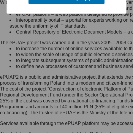
Within the project, the following functionalities and services we
Minister Cyfryzacji.
Public services catalogue – a method of presenting and 
Z administratorem skontaktujesz
ePUAP platform – a web platform designed to provide pub
się, wysyłając:
Interoperability portal – a portal for experts working 
assure the uniformity of IT standards,
list na adres jego siedziby: Al.
Central Repository of Electronic Document Models – a d
Ujazdowskie 1/3, 00-583
Warszawa lub na adres: ul.
The ePUAP project was carried out in the years 2005 - 2008 Curr
Królewska 27, 00-060
Warszawa,
to increase the number of online services available to th
to widen the scale of usage of public electronic services
wiadomość e-mail na adres:
to integrate subsequent systems of public administrati
mc@mc.gov.pl
to define new processes of customer and business serv
ePUAP2 is a public and administrative project that extends the se
Jak skontaktować się z
process of transforming Poland into a modern and citizen-friend
The cost of the project “Construction of electronic Platform of
Inspektorem Ochrony Danych
Regional Development Fund (under the Sector Operational Prog
25% of the cost was covered by a national co-financing.Funds f
Administrator wyznaczył Inspektora
Programme and amounts to 140 million PLN (85% of eligible 
Ochrony Danych, z którym
co-financing). The trustee of ePUAP is the Ministry of the Inter
skontaktujesz się, wysyłając:
Services available through the ePUAP platform may be access
list na adres: ul. Królewska 27,
00-060 Warszawa,