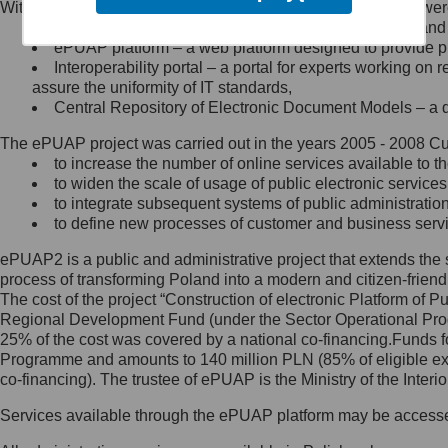
Within the project, the following functionalities and services we
Minister Cyfryzacji.
Public services catalogue – a method of presenting and 
Z administratorem skontaktujesz
ePUAP platform – a web platform designed to provide pub
się, wysyłając:
Interoperability portal – a portal for experts working 
assure the uniformity of IT standards,
list na adres jego siedziby: Al.
Central Repository of Electronic Document Models – a d
Ujazdowskie 1/3, 00-583
Warszawa lub na adres: ul.
The ePUAP project was carried out in the years 2005 - 2008 Curr
Królewska 27, 00-060
Warszawa,
to increase the number of online services available to th
to widen the scale of usage of public electronic services
wiadomość e-mail na adres:
to integrate subsequent systems of public administrati
mc@mc.gov.pl
to define new processes of customer and business serv
ePUAP2 is a public and administrative project that extends the se
Jak skontaktować się z
process of transforming Poland into a modern and citizen-friend
The cost of the project “Construction of electronic Platform of
Inspektorem Ochrony Danych
Regional Development Fund (under the Sector Operational Prog
25% of the cost was covered by a national co-financing.Funds f
Administrator wyznaczył Inspektora
Programme and amounts to 140 million PLN (85% of eligible 
Ochrony Danych, z którym
co-financing). The trustee of ePUAP is the Ministry of the Inter
skontaktujesz się, wysyłając:
Services available through the ePUAP platform may be access
list na adres: ul. Królewska 27,
00-060 Warszawa,