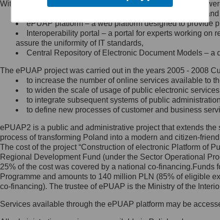
Within the project, the following functionalities and services we
Minister Cyfryzacji.
Public services catalogue – a method of presenting and 
Z administratorem skontaktujesz
ePUAP platform – a web platform designed to provide pub
się, wysyłając:
Interoperability portal – a portal for experts working 
assure the uniformity of IT standards,
list na adres jego siedziby: Al.
Central Repository of Electronic Document Models – a d
Ujazdowskie 1/3, 00-583
Warszawa lub na adres: ul.
The ePUAP project was carried out in the years 2005 - 2008 Curr
Królewska 27, 00-060
Warszawa,
to increase the number of online services available to th
to widen the scale of usage of public electronic services
wiadomość e-mail na adres:
to integrate subsequent systems of public administrati
mc@mc.gov.pl
to define new processes of customer and business serv
ePUAP2 is a public and administrative project that extends the se
Jak skontaktować się z
process of transforming Poland into a modern and citizen-friend
The cost of the project “Construction of electronic Platform of
Inspektorem Ochrony Danych
Regional Development Fund (under the Sector Operational Prog
25% of the cost was covered by a national co-financing.Funds f
Administrator wyznaczył Inspektora
Programme and amounts to 140 million PLN (85% of eligible 
Ochrony Danych, z którym
co-financing). The trustee of ePUAP is the Ministry of the Inter
skontaktujesz się, wysyłając:
Services available through the ePUAP platform may be access
list na adres: ul. Królewska 27,
00-060 Warszawa,