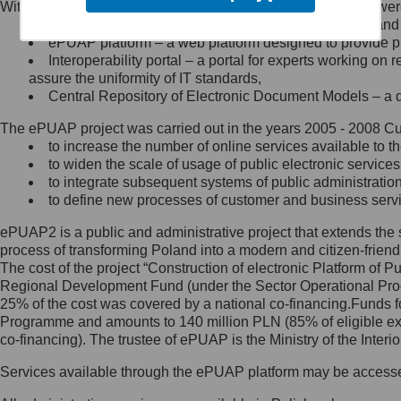
Within the project, the following functionalities and services we
Minister Cyfryzacji.
Public services catalogue – a method of presenting and 
Z administratorem skontaktujesz
ePUAP platform – a web platform designed to provide pub
się, wysyłając:
Interoperability portal – a portal for experts working 
assure the uniformity of IT standards,
list na adres jego siedziby: Al.
Central Repository of Electronic Document Models – a d
Ujazdowskie 1/3, 00-583
Warszawa lub na adres: ul.
The ePUAP project was carried out in the years 2005 - 2008 Curr
Królewska 27, 00-060
Warszawa,
to increase the number of online services available to th
to widen the scale of usage of public electronic services
wiadomość e-mail na adres:
to integrate subsequent systems of public administrati
mc@mc.gov.pl
to define new processes of customer and business serv
ePUAP2 is a public and administrative project that extends the se
Jak skontaktować się z
process of transforming Poland into a modern and citizen-friend
The cost of the project “Construction of electronic Platform of
Inspektorem Ochrony Danych
Regional Development Fund (under the Sector Operational Prog
25% of the cost was covered by a national co-financing.Funds f
Administrator wyznaczył Inspektora
Programme and amounts to 140 million PLN (85% of eligible 
Ochrony Danych, z którym
co-financing). The trustee of ePUAP is the Ministry of the Inter
skontaktujesz się, wysyłając:
Services available through the ePUAP platform may be access
list na adres: ul. Królewska 27,
00-060 Warszawa,