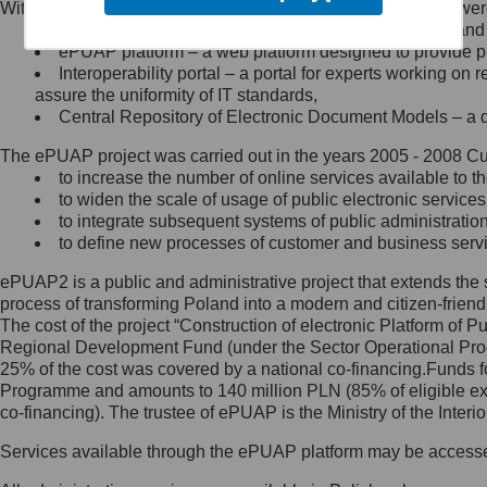
Within the project, the following functionalities and services we
Minister Cyfryzacji.
Public services catalogue – a method of presenting and 
Z administratorem skontaktujesz
ePUAP platform – a web platform designed to provide pub
się, wysyłając:
Interoperability portal – a portal for experts working 
assure the uniformity of IT standards,
list na adres jego siedziby: Al.
Central Repository of Electronic Document Models – a d
Ujazdowskie 1/3, 00-583
Warszawa lub na adres: ul.
The ePUAP project was carried out in the years 2005 - 2008 Curr
Królewska 27, 00-060
Warszawa,
to increase the number of online services available to th
to widen the scale of usage of public electronic services
wiadomość e-mail na adres:
to integrate subsequent systems of public administrati
mc@mc.gov.pl
to define new processes of customer and business serv
ePUAP2 is a public and administrative project that extends the se
Jak skontaktować się z
process of transforming Poland into a modern and citizen-friend
The cost of the project “Construction of electronic Platform of
Inspektorem Ochrony Danych
Regional Development Fund (under the Sector Operational Prog
25% of the cost was covered by a national co-financing.Funds f
Administrator wyznaczył Inspektora
Programme and amounts to 140 million PLN (85% of eligible 
Ochrony Danych, z którym
co-financing). The trustee of ePUAP is the Ministry of the Inter
skontaktujesz się, wysyłając:
Services available through the ePUAP platform may be access
list na adres: ul. Królewska 27,
00-060 Warszawa,