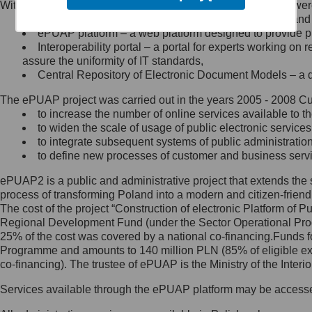
Within the project, the following functionalities and services we
Minister Cyfryzacji.
Public services catalogue – a method of presenting and 
Z administratorem skontaktujesz
ePUAP platform – a web platform designed to provide pub
się, wysyłając:
Interoperability portal – a portal for experts working 
assure the uniformity of IT standards,
list na adres jego siedziby: Al.
Central Repository of Electronic Document Models – a d
Ujazdowskie 1/3, 00-583
Warszawa lub na adres: ul.
The ePUAP project was carried out in the years 2005 - 2008 Curr
Królewska 27, 00-060
Warszawa,
to increase the number of online services available to th
to widen the scale of usage of public electronic services
wiadomość e-mail na adres:
to integrate subsequent systems of public administrati
mc@mc.gov.pl
to define new processes of customer and business serv
ePUAP2 is a public and administrative project that extends the se
Jak skontaktować się z
process of transforming Poland into a modern and citizen-friend
The cost of the project “Construction of electronic Platform of
Inspektorem Ochrony Danych
Regional Development Fund (under the Sector Operational Prog
25% of the cost was covered by a national co-financing.Funds f
Administrator wyznaczył Inspektora
Programme and amounts to 140 million PLN (85% of eligible 
Ochrony Danych, z którym
co-financing). The trustee of ePUAP is the Ministry of the Inter
skontaktujesz się, wysyłając:
Services available through the ePUAP platform may be access
list na adres: ul. Królewska 27,
00-060 Warszawa,