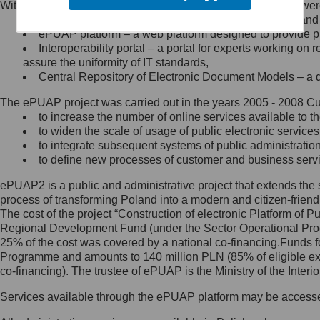
Within the project, the following functionalities and services we
Minister Cyfryzacji.
Public services catalogue – a method of presenting and 
Z administratorem skontaktujesz
ePUAP platform – a web platform designed to provide pub
się, wysyłając:
Interoperability portal – a portal for experts working 
assure the uniformity of IT standards,
list na adres jego siedziby: Al.
Central Repository of Electronic Document Models – a d
Ujazdowskie 1/3, 00-583
Warszawa lub na adres: ul.
The ePUAP project was carried out in the years 2005 - 2008 Curr
Królewska 27, 00-060
Warszawa,
to increase the number of online services available to th
to widen the scale of usage of public electronic services
wiadomość e-mail na adres:
to integrate subsequent systems of public administrati
mc@mc.gov.pl
to define new processes of customer and business serv
ePUAP2 is a public and administrative project that extends the se
Jak skontaktować się z
process of transforming Poland into a modern and citizen-friend
The cost of the project “Construction of electronic Platform of
Inspektorem Ochrony Danych
Regional Development Fund (under the Sector Operational Prog
25% of the cost was covered by a national co-financing.Funds f
Administrator wyznaczył Inspektora
Programme and amounts to 140 million PLN (85% of eligible 
Ochrony Danych, z którym
co-financing). The trustee of ePUAP is the Ministry of the Inter
skontaktujesz się, wysyłając:
Services available through the ePUAP platform may be access
list na adres: ul. Królewska 27,
00-060 Warszawa,