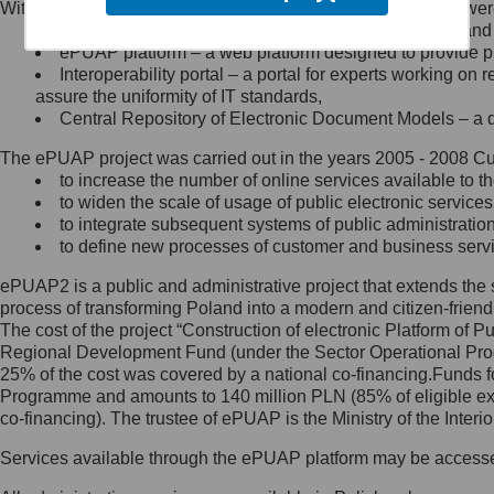
Within the project, the following functionalities and services we
Minister Cyfryzacji.
Public services catalogue – a method of presenting and 
Z administratorem skontaktujesz
ePUAP platform – a web platform designed to provide pub
się, wysyłając:
Interoperability portal – a portal for experts working 
assure the uniformity of IT standards,
list na adres jego siedziby: Al.
Central Repository of Electronic Document Models – a d
Ujazdowskie 1/3, 00-583
Warszawa lub na adres: ul.
The ePUAP project was carried out in the years 2005 - 2008 Curr
Królewska 27, 00-060
Warszawa,
to increase the number of online services available to th
to widen the scale of usage of public electronic services
wiadomość e-mail na adres:
to integrate subsequent systems of public administrati
mc@mc.gov.pl
to define new processes of customer and business serv
ePUAP2 is a public and administrative project that extends the se
Jak skontaktować się z
process of transforming Poland into a modern and citizen-friend
The cost of the project “Construction of electronic Platform of
Inspektorem Ochrony Danych
Regional Development Fund (under the Sector Operational Prog
25% of the cost was covered by a national co-financing.Funds f
Administrator wyznaczył Inspektora
Programme and amounts to 140 million PLN (85% of eligible 
Ochrony Danych, z którym
co-financing). The trustee of ePUAP is the Ministry of the Inter
skontaktujesz się, wysyłając:
Services available through the ePUAP platform may be access
list na adres: ul. Królewska 27,
00-060 Warszawa,