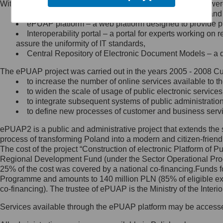
Within the project, the following functionalities and services we
Minister Cyfryzacji.
Public services catalogue – a method of presenting and 
Z administratorem skontaktujesz
ePUAP platform – a web platform designed to provide pub
się, wysyłając:
Interoperability portal – a portal for experts working 
assure the uniformity of IT standards,
list na adres jego siedziby: Al.
Central Repository of Electronic Document Models – a d
Ujazdowskie 1/3, 00-583
Warszawa lub na adres: ul.
The ePUAP project was carried out in the years 2005 - 2008 Curr
Królewska 27, 00-060
Warszawa,
to increase the number of online services available to th
to widen the scale of usage of public electronic services
wiadomość e-mail na adres:
to integrate subsequent systems of public administrati
mc@mc.gov.pl
to define new processes of customer and business serv
ePUAP2 is a public and administrative project that extends the se
Jak skontaktować się z
process of transforming Poland into a modern and citizen-friend
The cost of the project “Construction of electronic Platform of
Inspektorem Ochrony Danych
Regional Development Fund (under the Sector Operational Prog
25% of the cost was covered by a national co-financing.Funds f
Administrator wyznaczył Inspektora
Programme and amounts to 140 million PLN (85% of eligible 
Ochrony Danych, z którym
co-financing). The trustee of ePUAP is the Ministry of the Inter
skontaktujesz się, wysyłając:
Services available through the ePUAP platform may be access
list na adres: ul. Królewska 27,
00-060 Warszawa,