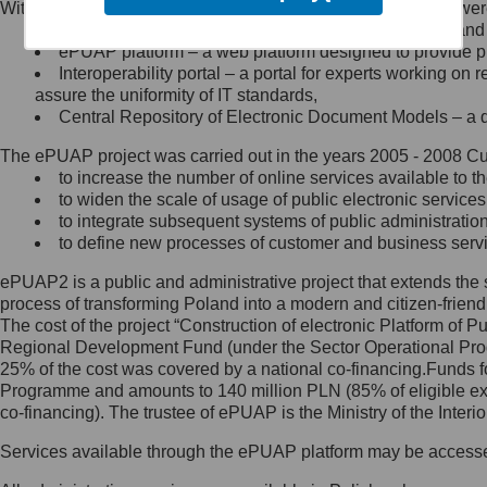
Within the project, the following functionalities and services we
Minister Cyfryzacji.
Public services catalogue – a method of presenting and 
Z administratorem skontaktujesz
ePUAP platform – a web platform designed to provide pub
się, wysyłając:
Interoperability portal – a portal for experts working 
assure the uniformity of IT standards,
list na adres jego siedziby: Al.
Central Repository of Electronic Document Models – a d
Ujazdowskie 1/3, 00-583
Warszawa lub na adres: ul.
The ePUAP project was carried out in the years 2005 - 2008 Curr
Królewska 27, 00-060
Warszawa,
to increase the number of online services available to th
to widen the scale of usage of public electronic services
wiadomość e-mail na adres:
to integrate subsequent systems of public administrati
mc@mc.gov.pl
to define new processes of customer and business serv
ePUAP2 is a public and administrative project that extends the se
Jak skontaktować się z
process of transforming Poland into a modern and citizen-friend
The cost of the project “Construction of electronic Platform of
Inspektorem Ochrony Danych
Regional Development Fund (under the Sector Operational Prog
25% of the cost was covered by a national co-financing.Funds f
Administrator wyznaczył Inspektora
Programme and amounts to 140 million PLN (85% of eligible 
Ochrony Danych, z którym
co-financing). The trustee of ePUAP is the Ministry of the Inter
skontaktujesz się, wysyłając:
Services available through the ePUAP platform may be access
list na adres: ul. Królewska 27,
00-060 Warszawa,