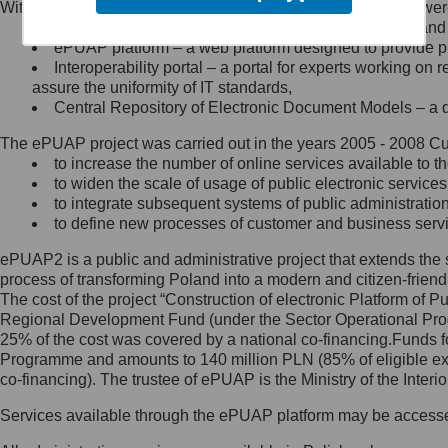
Within the project, the following functionalities and services we
Minister Cyfryzacji.
Public services catalogue – a method of presenting and 
Z administratorem skontaktujesz
ePUAP platform – a web platform designed to provide pub
się, wysyłając:
Interoperability portal – a portal for experts working 
assure the uniformity of IT standards,
list na adres jego siedziby: Al.
Central Repository of Electronic Document Models – a d
Ujazdowskie 1/3, 00-583
Warszawa lub na adres: ul.
The ePUAP project was carried out in the years 2005 - 2008 Curr
Królewska 27, 00-060
Warszawa,
to increase the number of online services available to th
to widen the scale of usage of public electronic services
wiadomość e-mail na adres:
to integrate subsequent systems of public administrati
mc@mc.gov.pl
to define new processes of customer and business serv
ePUAP2 is a public and administrative project that extends the se
Jak skontaktować się z
process of transforming Poland into a modern and citizen-friend
The cost of the project “Construction of electronic Platform of
Inspektorem Ochrony Danych
Regional Development Fund (under the Sector Operational Prog
25% of the cost was covered by a national co-financing.Funds f
Administrator wyznaczył Inspektora
Programme and amounts to 140 million PLN (85% of eligible 
Ochrony Danych, z którym
co-financing). The trustee of ePUAP is the Ministry of the Inter
skontaktujesz się, wysyłając:
Services available through the ePUAP platform may be access
list na adres: ul. Królewska 27,
00-060 Warszawa,