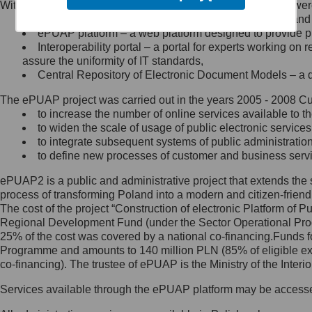
Within the project, the following functionalities and services we
Minister Cyfryzacji.
Public services catalogue – a method of presenting and 
Z administratorem skontaktujesz
ePUAP platform – a web platform designed to provide pub
się, wysyłając:
Interoperability portal – a portal for experts working 
assure the uniformity of IT standards,
list na adres jego siedziby: Al.
Central Repository of Electronic Document Models – a d
Ujazdowskie 1/3, 00-583
Warszawa lub na adres: ul.
The ePUAP project was carried out in the years 2005 - 2008 Curr
Królewska 27, 00-060
Warszawa,
to increase the number of online services available to th
to widen the scale of usage of public electronic services
wiadomość e-mail na adres:
to integrate subsequent systems of public administrati
mc@mc.gov.pl
to define new processes of customer and business serv
ePUAP2 is a public and administrative project that extends the se
Jak skontaktować się z
process of transforming Poland into a modern and citizen-friend
The cost of the project “Construction of electronic Platform of
Inspektorem Ochrony Danych
Regional Development Fund (under the Sector Operational Prog
25% of the cost was covered by a national co-financing.Funds f
Administrator wyznaczył Inspektora
Programme and amounts to 140 million PLN (85% of eligible 
Ochrony Danych, z którym
co-financing). The trustee of ePUAP is the Ministry of the Inter
skontaktujesz się, wysyłając:
Services available through the ePUAP platform may be access
list na adres: ul. Królewska 27,
00-060 Warszawa,