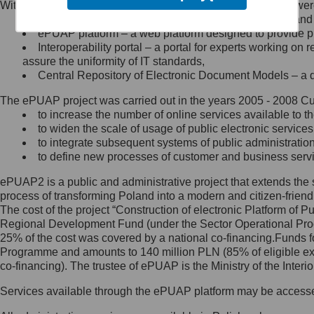
Within the project, the following functionalities and services we
Minister Cyfryzacji.
Public services catalogue – a method of presenting and 
Z administratorem skontaktujesz
ePUAP platform – a web platform designed to provide pub
się, wysyłając:
Interoperability portal – a portal for experts working 
assure the uniformity of IT standards,
list na adres jego siedziby: Al.
Central Repository of Electronic Document Models – a d
Ujazdowskie 1/3, 00-583
Warszawa lub na adres: ul.
The ePUAP project was carried out in the years 2005 - 2008 Curr
Królewska 27, 00-060
Warszawa,
to increase the number of online services available to th
to widen the scale of usage of public electronic services
wiadomość e-mail na adres:
to integrate subsequent systems of public administrati
mc@mc.gov.pl
to define new processes of customer and business serv
ePUAP2 is a public and administrative project that extends the se
Jak skontaktować się z
process of transforming Poland into a modern and citizen-friend
The cost of the project “Construction of electronic Platform of
Inspektorem Ochrony Danych
Regional Development Fund (under the Sector Operational Prog
25% of the cost was covered by a national co-financing.Funds f
Administrator wyznaczył Inspektora
Programme and amounts to 140 million PLN (85% of eligible 
Ochrony Danych, z którym
co-financing). The trustee of ePUAP is the Ministry of the Inter
skontaktujesz się, wysyłając:
Services available through the ePUAP platform may be access
list na adres: ul. Królewska 27,
00-060 Warszawa,