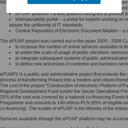
Within the project, the following functionalities and services we
Minister Cyfryzacji.
Public services catalogue – a method of presenting and 
Z administratorem skontaktujesz
ePUAP platform – a web platform designed to provide pub
się, wysyłając:
Interoperability portal – a portal for experts working 
assure the uniformity of IT standards,
list na adres jego siedziby: Al.
Central Repository of Electronic Document Models – a d
Ujazdowskie 1/3, 00-583
Warszawa lub na adres: ul.
The ePUAP project was carried out in the years 2005 - 2008 Curr
Królewska 27, 00-060
Warszawa,
to increase the number of online services available to th
to widen the scale of usage of public electronic services
wiadomość e-mail na adres:
to integrate subsequent systems of public administrati
mc@mc.gov.pl
to define new processes of customer and business serv
ePUAP2 is a public and administrative project that extends the se
Jak skontaktować się z
process of transforming Poland into a modern and citizen-friend
The cost of the project “Construction of electronic Platform of
Inspektorem Ochrony Danych
Regional Development Fund (under the Sector Operational Prog
25% of the cost was covered by a national co-financing.Funds f
Administrator wyznaczył Inspektora
Programme and amounts to 140 million PLN (85% of eligible 
Ochrony Danych, z którym
co-financing). The trustee of ePUAP is the Ministry of the Inter
skontaktujesz się, wysyłając:
Services available through the ePUAP platform may be access
list na adres: ul. Królewska 27,
00-060 Warszawa,