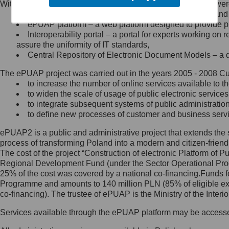
Within the project, the following functionalities and services we
Minister Cyfryzacji.
Public services catalogue – a method of presenting and 
Z administratorem skontaktujesz
ePUAP platform – a web platform designed to provide pub
się, wysyłając:
Interoperability portal – a portal for experts working 
assure the uniformity of IT standards,
list na adres jego siedziby: Al.
Central Repository of Electronic Document Models – a d
Ujazdowskie 1/3, 00-583
Warszawa lub na adres: ul.
The ePUAP project was carried out in the years 2005 - 2008 Curr
Królewska 27, 00-060
Warszawa,
to increase the number of online services available to th
to widen the scale of usage of public electronic services
wiadomość e-mail na adres:
to integrate subsequent systems of public administrati
mc@mc.gov.pl
to define new processes of customer and business serv
ePUAP2 is a public and administrative project that extends the se
Jak skontaktować się z
process of transforming Poland into a modern and citizen-friend
The cost of the project “Construction of electronic Platform of
Inspektorem Ochrony Danych
Regional Development Fund (under the Sector Operational Prog
25% of the cost was covered by a national co-financing.Funds f
Administrator wyznaczył Inspektora
Programme and amounts to 140 million PLN (85% of eligible 
Ochrony Danych, z którym
co-financing). The trustee of ePUAP is the Ministry of the Inter
skontaktujesz się, wysyłając:
Services available through the ePUAP platform may be access
list na adres: ul. Królewska 27,
00-060 Warszawa,