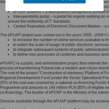
Within the project, the following functionalities and services we
Minister Cyfryzacji.
Public services catalogue – a method of presenting and 
Z administratorem skontaktujesz
ePUAP platform – a web platform designed to provide pub
się, wysyłając:
Interoperability portal – a portal for experts working 
assure the uniformity of IT standards,
list na adres jego siedziby: Al.
Central Repository of Electronic Document Models – a d
Ujazdowskie 1/3, 00-583
Warszawa lub na adres: ul.
The ePUAP project was carried out in the years 2005 - 2008 Curr
Królewska 27, 00-060
Warszawa,
to increase the number of online services available to th
to widen the scale of usage of public electronic services
wiadomość e-mail na adres:
to integrate subsequent systems of public administrati
mc@mc.gov.pl
to define new processes of customer and business serv
ePUAP2 is a public and administrative project that extends the se
Jak skontaktować się z
process of transforming Poland into a modern and citizen-friend
The cost of the project “Construction of electronic Platform of
Inspektorem Ochrony Danych
Regional Development Fund (under the Sector Operational Prog
25% of the cost was covered by a national co-financing.Funds f
Administrator wyznaczył Inspektora
Programme and amounts to 140 million PLN (85% of eligible 
Ochrony Danych, z którym
co-financing). The trustee of ePUAP is the Ministry of the Inter
skontaktujesz się, wysyłając:
Services available through the ePUAP platform may be access
list na adres: ul. Królewska 27,
00-060 Warszawa,