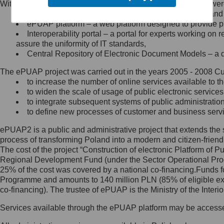
Within the project, the following functionalities and services we
Minister Cyfryzacji.
Public services catalogue – a method of presenting and 
Z administratorem skontaktujesz
ePUAP platform – a web platform designed to provide pub
się, wysyłając:
Interoperability portal – a portal for experts working 
assure the uniformity of IT standards,
list na adres jego siedziby: Al.
Central Repository of Electronic Document Models – a d
Ujazdowskie 1/3, 00-583
Warszawa lub na adres: ul.
The ePUAP project was carried out in the years 2005 - 2008 Curr
Królewska 27, 00-060
Warszawa,
to increase the number of online services available to th
to widen the scale of usage of public electronic services
wiadomość e-mail na adres:
to integrate subsequent systems of public administrati
mc@mc.gov.pl
to define new processes of customer and business serv
ePUAP2 is a public and administrative project that extends the se
Jak skontaktować się z
process of transforming Poland into a modern and citizen-friend
The cost of the project “Construction of electronic Platform of
Inspektorem Ochrony Danych
Regional Development Fund (under the Sector Operational Prog
25% of the cost was covered by a national co-financing.Funds f
Administrator wyznaczył Inspektora
Programme and amounts to 140 million PLN (85% of eligible 
Ochrony Danych, z którym
co-financing). The trustee of ePUAP is the Ministry of the Inter
skontaktujesz się, wysyłając:
Services available through the ePUAP platform may be access
list na adres: ul. Królewska 27,
00-060 Warszawa,