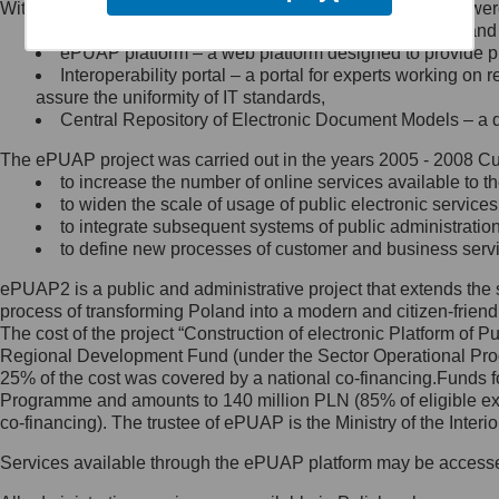
Within the project, the following functionalities and services we
Minister Cyfryzacji.
Public services catalogue – a method of presenting and 
Z administratorem skontaktujesz
ePUAP platform – a web platform designed to provide pub
się, wysyłając:
Interoperability portal – a portal for experts working 
assure the uniformity of IT standards,
list na adres jego siedziby: Al.
Central Repository of Electronic Document Models – a d
Ujazdowskie 1/3, 00-583
Warszawa lub na adres: ul.
The ePUAP project was carried out in the years 2005 - 2008 Curr
Królewska 27, 00-060
Warszawa,
to increase the number of online services available to th
to widen the scale of usage of public electronic services
wiadomość e-mail na adres:
to integrate subsequent systems of public administrati
mc@mc.gov.pl
to define new processes of customer and business serv
ePUAP2 is a public and administrative project that extends the se
Jak skontaktować się z
process of transforming Poland into a modern and citizen-friend
The cost of the project “Construction of electronic Platform of
Inspektorem Ochrony Danych
Regional Development Fund (under the Sector Operational Prog
25% of the cost was covered by a national co-financing.Funds f
Administrator wyznaczył Inspektora
Programme and amounts to 140 million PLN (85% of eligible 
Ochrony Danych, z którym
co-financing). The trustee of ePUAP is the Ministry of the Inter
skontaktujesz się, wysyłając:
Services available through the ePUAP platform may be access
list na adres: ul. Królewska 27,
00-060 Warszawa,