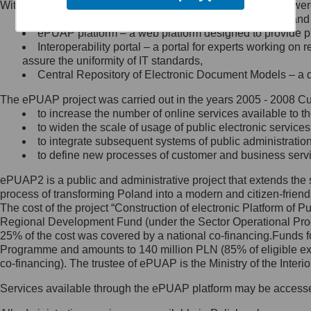
Within the project, the following functionalities and services we
Minister Cyfryzacji.
Public services catalogue – a method of presenting and 
Z administratorem skontaktujesz
ePUAP platform – a web platform designed to provide pub
się, wysyłając:
Interoperability portal – a portal for experts working 
assure the uniformity of IT standards,
list na adres jego siedziby: Al.
Central Repository of Electronic Document Models – a d
Ujazdowskie 1/3, 00-583
Warszawa lub na adres: ul.
The ePUAP project was carried out in the years 2005 - 2008 Curr
Królewska 27, 00-060
Warszawa,
to increase the number of online services available to th
to widen the scale of usage of public electronic services
wiadomość e-mail na adres:
to integrate subsequent systems of public administrati
mc@mc.gov.pl
to define new processes of customer and business serv
ePUAP2 is a public and administrative project that extends the se
Jak skontaktować się z
process of transforming Poland into a modern and citizen-friend
The cost of the project “Construction of electronic Platform of
Inspektorem Ochrony Danych
Regional Development Fund (under the Sector Operational Prog
25% of the cost was covered by a national co-financing.Funds f
Administrator wyznaczył Inspektora
Programme and amounts to 140 million PLN (85% of eligible 
Ochrony Danych, z którym
co-financing). The trustee of ePUAP is the Ministry of the Inter
skontaktujesz się, wysyłając:
Services available through the ePUAP platform may be access
list na adres: ul. Królewska 27,
00-060 Warszawa,