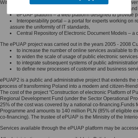
Within the project, the following functionalities and services we
Minister Cyfryzacji.
Public services catalogue – a method of presenting and 
Z administratorem skontaktujesz
ePUAP platform – a web platform designed to provide pub
się, wysyłając:
Interoperability portal – a portal for experts working 
assure the uniformity of IT standards,
list na adres jego siedziby: Al.
Central Repository of Electronic Document Models – a d
Ujazdowskie 1/3, 00-583
Warszawa lub na adres: ul.
The ePUAP project was carried out in the years 2005 - 2008 Curr
Królewska 27, 00-060
Warszawa,
to increase the number of online services available to th
to widen the scale of usage of public electronic services
wiadomość e-mail na adres:
to integrate subsequent systems of public administrati
mc@mc.gov.pl
to define new processes of customer and business serv
ePUAP2 is a public and administrative project that extends the se
Jak skontaktować się z
process of transforming Poland into a modern and citizen-friend
The cost of the project “Construction of electronic Platform of
Inspektorem Ochrony Danych
Regional Development Fund (under the Sector Operational Prog
25% of the cost was covered by a national co-financing.Funds f
Administrator wyznaczył Inspektora
Programme and amounts to 140 million PLN (85% of eligible 
Ochrony Danych, z którym
co-financing). The trustee of ePUAP is the Ministry of the Inter
skontaktujesz się, wysyłając:
Services available through the ePUAP platform may be access
list na adres: ul. Królewska 27,
00-060 Warszawa,