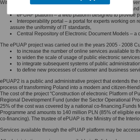
Within the project, the following functionalities and services we
Minister Cyfryzacji.
Public services catalogue – a method of presenting and 
Z administratorem skontaktujesz
ePUAP platform – a web platform designed to provide pub
się, wysyłając:
Interoperability portal – a portal for experts working 
assure the uniformity of IT standards,
list na adres jego siedziby: Al.
Central Repository of Electronic Document Models – a d
Ujazdowskie 1/3, 00-583
Warszawa lub na adres: ul.
The ePUAP project was carried out in the years 2005 - 2008 Curr
Królewska 27, 00-060
Warszawa,
to increase the number of online services available to th
to widen the scale of usage of public electronic services
wiadomość e-mail na adres:
to integrate subsequent systems of public administrati
mc@mc.gov.pl
to define new processes of customer and business serv
ePUAP2 is a public and administrative project that extends the se
Jak skontaktować się z
process of transforming Poland into a modern and citizen-friend
The cost of the project “Construction of electronic Platform of
Inspektorem Ochrony Danych
Regional Development Fund (under the Sector Operational Prog
25% of the cost was covered by a national co-financing.Funds f
Administrator wyznaczył Inspektora
Programme and amounts to 140 million PLN (85% of eligible 
Ochrony Danych, z którym
co-financing). The trustee of ePUAP is the Ministry of the Inter
skontaktujesz się, wysyłając:
Services available through the ePUAP platform may be access
list na adres: ul. Królewska 27,
00-060 Warszawa,