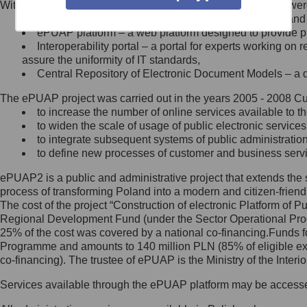
Within the project, the following functionalities and services we
Minister Cyfryzacji.
Public services catalogue – a method of presenting and 
Z administratorem skontaktujesz
ePUAP platform – a web platform designed to provide pub
się, wysyłając:
Interoperability portal – a portal for experts working 
assure the uniformity of IT standards,
list na adres jego siedziby: Al.
Central Repository of Electronic Document Models – a d
Ujazdowskie 1/3, 00-583
Warszawa lub na adres: ul.
The ePUAP project was carried out in the years 2005 - 2008 Curr
Królewska 27, 00-060
Warszawa,
to increase the number of online services available to th
to widen the scale of usage of public electronic services
wiadomość e-mail na adres:
to integrate subsequent systems of public administrati
mc@mc.gov.pl
to define new processes of customer and business serv
ePUAP2 is a public and administrative project that extends the se
Jak skontaktować się z
process of transforming Poland into a modern and citizen-friend
The cost of the project “Construction of electronic Platform of
Inspektorem Ochrony Danych
Regional Development Fund (under the Sector Operational Prog
25% of the cost was covered by a national co-financing.Funds f
Administrator wyznaczył Inspektora
Programme and amounts to 140 million PLN (85% of eligible 
Ochrony Danych, z którym
co-financing). The trustee of ePUAP is the Ministry of the Inter
skontaktujesz się, wysyłając:
Services available through the ePUAP platform may be access
list na adres: ul. Królewska 27,
00-060 Warszawa,