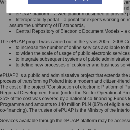
Within the project, the following functionalities and services we
Minister Cyfryzacji.
Public services catalogue – a method of presenting and 
Z administratorem skontaktujesz
ePUAP platform – a web platform designed to provide pub
się, wysyłając:
Interoperability portal – a portal for experts working 
assure the uniformity of IT standards,
list na adres jego siedziby: Al.
Central Repository of Electronic Document Models – a d
Ujazdowskie 1/3, 00-583
Warszawa lub na adres: ul.
The ePUAP project was carried out in the years 2005 - 2008 Curr
Królewska 27, 00-060
Warszawa,
to increase the number of online services available to th
to widen the scale of usage of public electronic services
wiadomość e-mail na adres:
to integrate subsequent systems of public administrati
mc@mc.gov.pl
to define new processes of customer and business serv
ePUAP2 is a public and administrative project that extends the se
Jak skontaktować się z
process of transforming Poland into a modern and citizen-friend
The cost of the project “Construction of electronic Platform of
Inspektorem Ochrony Danych
Regional Development Fund (under the Sector Operational Prog
25% of the cost was covered by a national co-financing.Funds f
Administrator wyznaczył Inspektora
Programme and amounts to 140 million PLN (85% of eligible 
Ochrony Danych, z którym
co-financing). The trustee of ePUAP is the Ministry of the Inter
skontaktujesz się, wysyłając:
Services available through the ePUAP platform may be access
list na adres: ul. Królewska 27,
00-060 Warszawa,