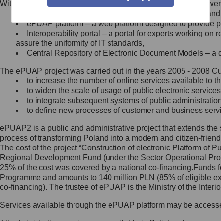
Within the project, the following functionalities and services we
Minister Cyfryzacji.
Public services catalogue – a method of presenting and 
Z administratorem skontaktujesz
ePUAP platform – a web platform designed to provide pub
się, wysyłając:
Interoperability portal – a portal for experts working 
assure the uniformity of IT standards,
list na adres jego siedziby: Al.
Central Repository of Electronic Document Models – a d
Ujazdowskie 1/3, 00-583
Warszawa lub na adres: ul.
The ePUAP project was carried out in the years 2005 - 2008 Curr
Królewska 27, 00-060
Warszawa,
to increase the number of online services available to th
to widen the scale of usage of public electronic services
wiadomość e-mail na adres:
to integrate subsequent systems of public administrati
mc@mc.gov.pl
to define new processes of customer and business serv
ePUAP2 is a public and administrative project that extends the se
Jak skontaktować się z
process of transforming Poland into a modern and citizen-friend
The cost of the project “Construction of electronic Platform of
Inspektorem Ochrony Danych
Regional Development Fund (under the Sector Operational Prog
25% of the cost was covered by a national co-financing.Funds f
Administrator wyznaczył Inspektora
Programme and amounts to 140 million PLN (85% of eligible 
Ochrony Danych, z którym
co-financing). The trustee of ePUAP is the Ministry of the Inter
skontaktujesz się, wysyłając:
Services available through the ePUAP platform may be access
list na adres: ul. Królewska 27,
00-060 Warszawa,